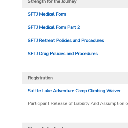
Strength for the Journey
SFTJ Medical Form
SFTJ Medical Form Part 2
SFTJ Retreat Policies and Procedures
SFTJ Drug Policies and Procedures
Registration
Suttle Lake Adventure Camp Climbing Waiver
Participant Release of Liability And Assumption