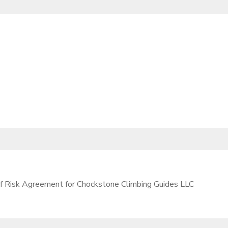
 of Risk Agreement for Chockstone Climbing Guides LLC