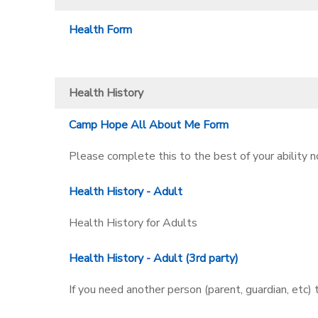
Health Form
Health History
Camp Hope All About Me Form
Please complete this to the best of your ability
Health History - Adult
Health History for Adults
Health History - Adult (3rd party)
If you need another person (parent, guardian, etc)