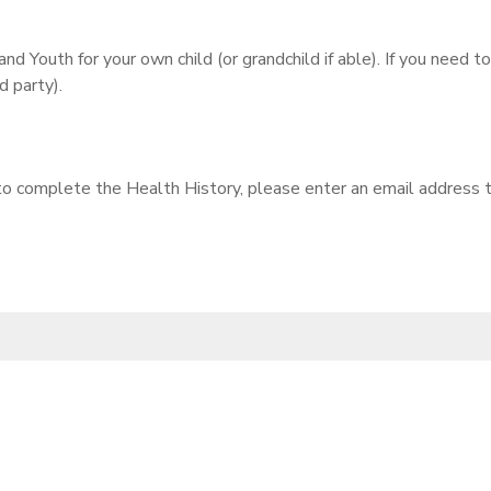
nd Youth for your own child (or grandchild if able). If you need 
 party).
 to complete the Health History, please enter an email address t