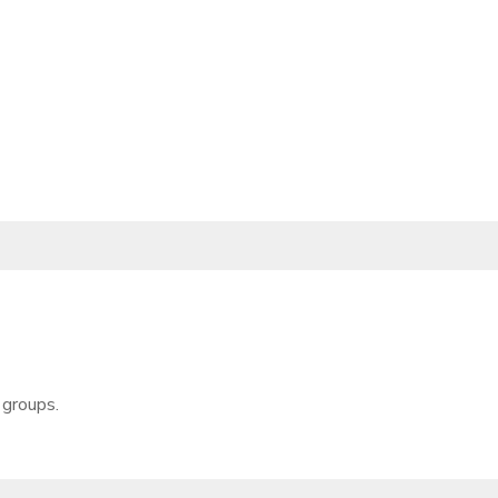
 groups.