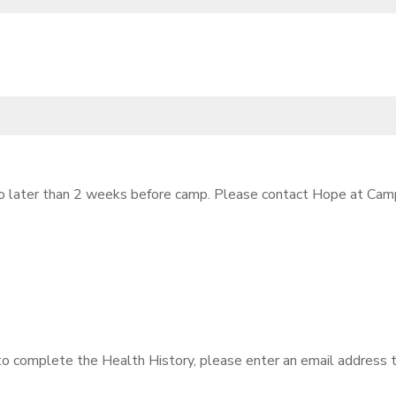
 no later than 2 weeks before camp. Please contact Hope at Cam
 to complete the Health History, please enter an email address t