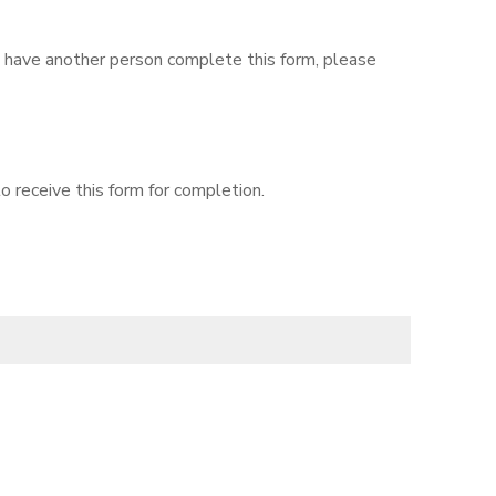
to have another person complete this form, please
o receive this form for completion.