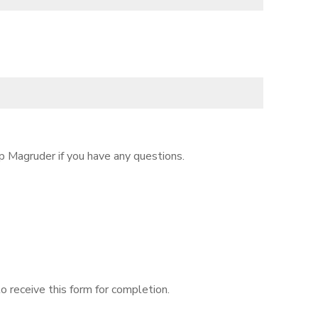
p Magruder if you have any questions.
o receive this form for completion.