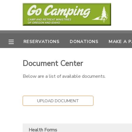
MY ACCOUNT
OVERVIEW
RESERVATIONS
RESERVATIONS
DONATIONS
MAKE A 
FINANCES
MAKE A PAYMENT
Document Center
DOCUMENT CENTER
Below are a list of available documents.
MESSAGE CENTER
UPLOAD DOCUMENT
SPONSORSHIPS
DONATIONS
Health Forms