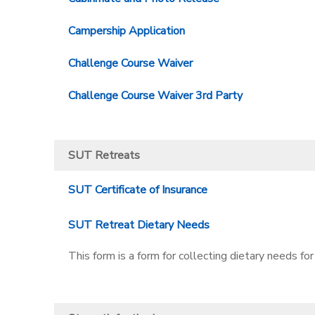
Campership Application
Challenge Course Waiver
Challenge Course Waiver 3rd Party
SUT Retreats
SUT Certificate of Insurance
SUT Retreat Dietary Needs
This form is a form for collecting dietary needs for