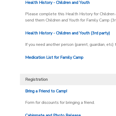
Health History - Children and Youth
Please complete this Health History for Children a
send them Children and Youth for Family Camp (3rd
Health History - Children and Youth (3rd party)
If you need another person (parent, guardian, etc)
Medication List for Family Camp
Registration
Bring a Friend to Camp!
Form for discounts for bringing a friend.
Cabinmate and Photo Release