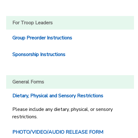
For Troop Leaders
Group Preorder Instructions
Sponsorship Instructions
General Forms
Dietary, Physical and Sensory Restrictions
Please include any dietary, physical, or sensory
restrictions.
PHOTO/VIDEO/AUDIO RELEASE FORM