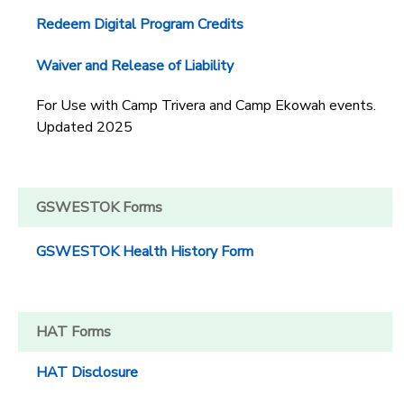
Redeem Digital Program Credits
Waiver and Release of Liability
For Use with Camp Trivera and Camp Ekowah events.
Updated 2025
GSWESTOK Forms
GSWESTOK Health History Form
HAT Forms
HAT Disclosure