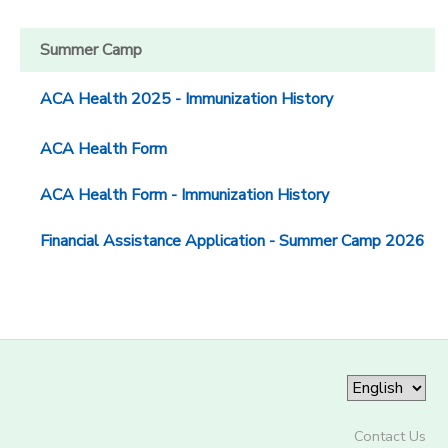
Summer Camp
ACA Health 2025 - Immunization History
ACA Health Form
ACA Health Form - Immunization History
Financial Assistance Application - Summer Camp 2026
Contact Us