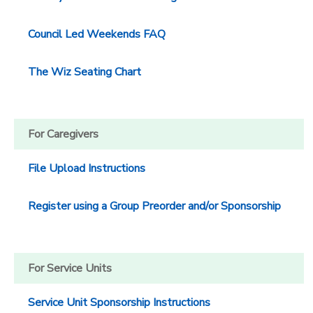
DONATIONS
Council Led Weekends FAQ
The Wiz Seating Chart
For Caregivers
File Upload Instructions
Register using a Group Preorder and/or Sponsorship
For Service Units
Service Unit Sponsorship Instructions