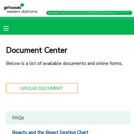
MY ACCOUNT
OVERVIEW
RESERVATIONS
Document Center
FINANCES
MAKE A PAYMENT
Below is a list of available documents and online forms.
DOCUMENT CENTER
UPLOAD DOCUMENT
MESSAGE CENTER
PHOTO GALLERY
FAQs
SPONSORSHIPS
Beauty and the Beast Seating Chart