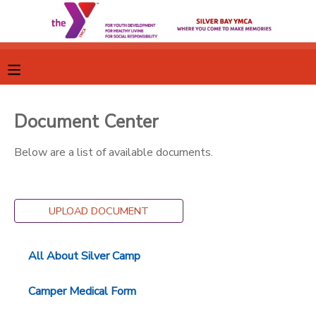
MY ACCOUNT
OVERVIEW
RESERVATIONS
Document Center
FINANCES
MAKE A PAYMENT
Below are a list of available documents.
DOCUMENT CENTER
UPLOAD DOCUMENT
MESSAGE CENTER
All About Silver Camp
CAMP STORE
Camper Medical Form
GIFT CERTIFICATES
SPONSORSHIPS