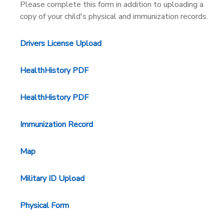
Please complete this form in addition to uploading a
copy of your child's physical and immunization records.
DONATIONS
Drivers License Upload
HealthHistory PDF
HealthHistory PDF
Immunization Record
Map
Military ID Upload
Physical Form