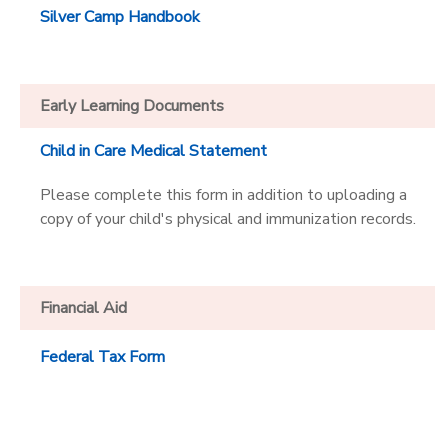
Silver Camp Handbook
Early Learning Documents
Child in Care Medical Statement
Please complete this form in addition to uploading a
copy of your child's physical and immunization records.
Financial Aid
Federal Tax Form