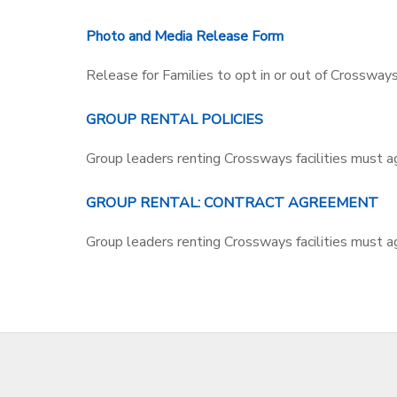
DONATIONS
Photo and Media Release Form
Release for Families to opt in or out of Crossways u
GROUP RENTAL POLICIES
Group leaders renting Crossways facilities must a
GROUP RENTAL: CONTRACT AGREEMENT
Group leaders renting Crossways facilities must ag