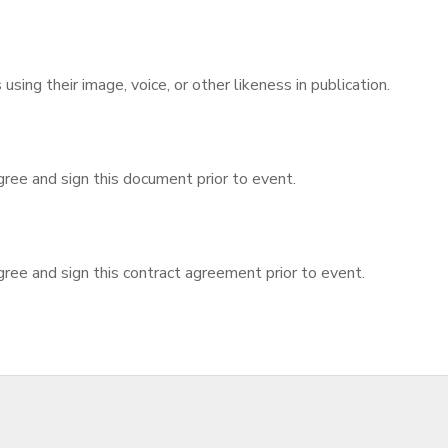
sing their image, voice, or other likeness in publication.
gree and sign this document prior to event.
ree and sign this contract agreement prior to event.