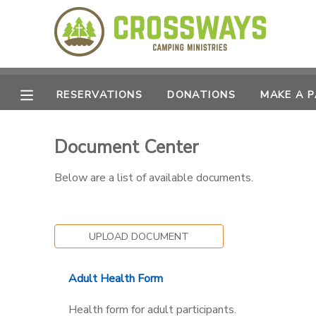
MY ACCOUNT
OVERVIEW
RESERVATIONS
RESERVATIONS
DONATIONS
MAKE A 
FINANCES
MAKE A PAYMENT
Document Center
DOCUMENT CENTER
Below are a list of available documents.
MESSAGE CENTER
UPLOAD DOCUMENT
CAMP STORE
Adult Health Form
GIFT CERTIFICATES
SPONSORSHIPS
Health form for adult participants.