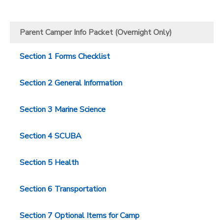
Parent Camper Info Packet (Overnight Only)
Section 1 Forms Checklist
Section 2 General Information
Section 3 Marine Science
Section 4 SCUBA
Section 5 Health
Section 6 Transportation
Section 7 Optional Items for Camp