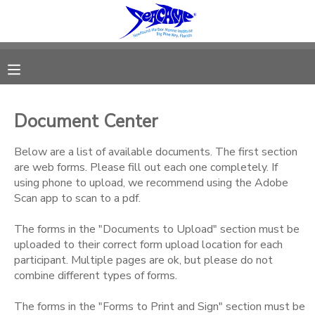
MY ACCOUNT
OVERVIEW
RESERVATIONS
Document Center
FINANCES
MAKE A PAYMENT
Below are a list of available documents. The first section
are web forms. Please fill out each one completely. If
DOCUMENT CENTER
using phone to upload, we recommend using the Adobe
Scan app to scan to a pdf.
MESSAGE CENTER
The forms in the "Documents to Upload" section must be
uploaded to their correct form upload location for each
SPONSORSHIPS
participant. Multiple pages are ok, but please do not
combine different types of forms.
DONATIONS
The forms in the "Forms to Print and Sign" section must be