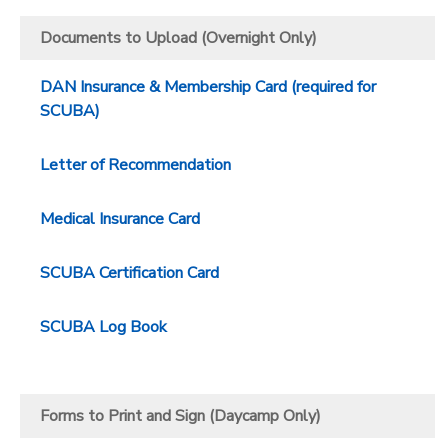
Documents to Upload (Overnight Only)
DAN Insurance & Membership Card (required for
SCUBA)
Letter of Recommendation
Medical Insurance Card
SCUBA Certification Card
SCUBA Log Book
Forms to Print and Sign (Daycamp Only)