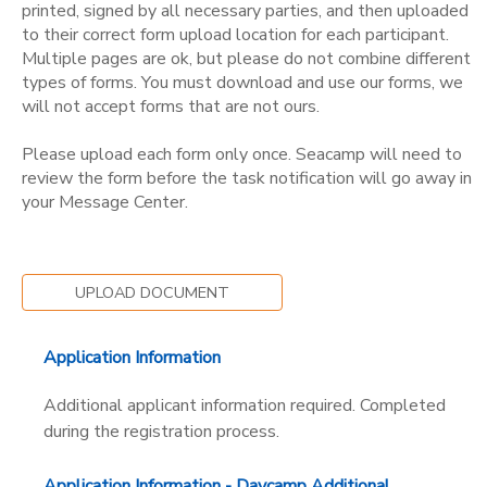
printed, signed by all necessary parties, and then uploaded
to their correct form upload location for each participant.
Multiple pages are ok, but please do not combine different
types of forms. You must download and use our forms, we
will not accept forms that are not ours.
Please upload each form only once. Seacamp will need to
review the form before the task notification will go away in
your Message Center.
UPLOAD DOCUMENT
Application Information
Additional applicant information required. Completed
during the registration process.
Application Information - Daycamp Additional