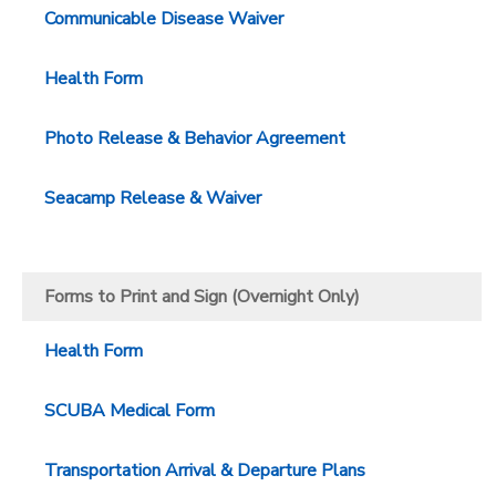
Communicable Disease Waiver
Health Form
Photo Release & Behavior Agreement
Seacamp Release & Waiver
Forms to Print and Sign (Overnight Only)
Health Form
SCUBA Medical Form
Transportation Arrival & Departure Plans