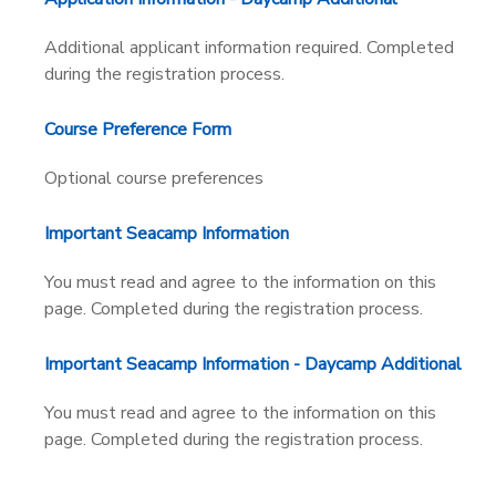
Additional applicant information required. Completed
during the registration process.
Course Preference Form
Optional course preferences
Important Seacamp Information
You must read and agree to the information on this
page. Completed during the registration process.
Important Seacamp Information - Daycamp Additional
You must read and agree to the information on this
page. Completed during the registration process.