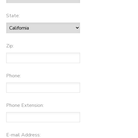
State:
Zip:
Phone:
Phone Extension:
E-mail Address: