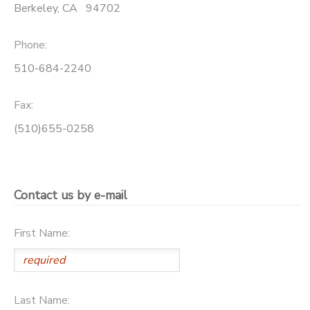
Berkeley
,
CA
94702
Phone:
510-684-2240
Fax:
(510)655-0258
Contact us by e-mail
First Name:
Last Name: