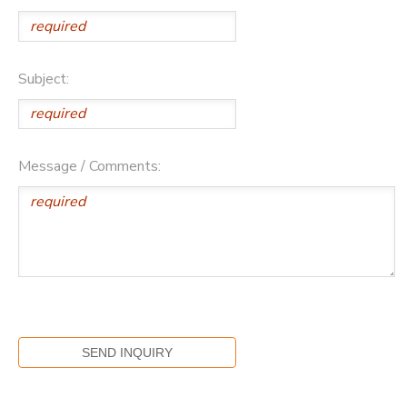
Subject:
Message / Comments: