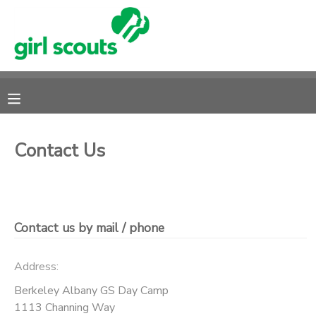
MY ACCOUNT
OVERVIEW
RESERVATIONS
FINANCES
MAKE A PAYMENT
Contact Us
DOCUMENT CENTER
MESSAGE CENTER
Contact us by mail / phone
DONATIONS
Address:
Berkeley Albany GS Day Camp
1113 Channing Way