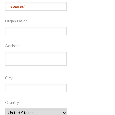
Organization:
Address:
City:
Country: