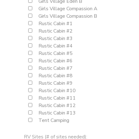
Girls Village Eden B
Girls Village Compassion A
Girls Village Compassion B
Rustic Cabin #1
Rustic Cabin #2
Rustic Cabin #3
Rustic Cabin #4
Rustic Cabin #5
Rustic Cabin #6
Rustic Cabin #7
Rustic Cabin #8
Rustic Cabin #9
Rustic Cabin #10
Rustic Cabin #11
Rustic Cabin #12
Rustic Cabin #13
Tent Camping
RV Sites (# of sites needed):