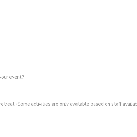
 your event?
retreat (Some activities are only available based on staff availabi