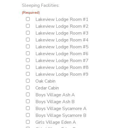
Sleeping Facilities:
(Required)
Lakeview Lodge Room #1
Lakeview Lodge Room #2
Lakeview Lodge Room #3
Lakeview Lodge Room #4
Lakeview Lodge Room #5
Lakeview Lodge Room #6
Lakeview Lodge Room #7
Lakeview Lodge Room #8
Lakeview Lodge Room #9
Oak Cabin
Cedar Cabin
Boys Village Ash A
Boys Village Ash B
Boys Village Sycamore A
Boys Village Sycamore B
Girls Village Eden A