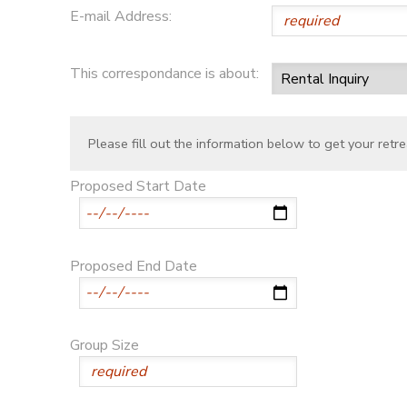
E-mail Address:
This correspondance is about:
Please fill out the information below to get your retre
Proposed Start Date
Proposed End Date
Group Size