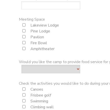
Meeting Space
Lakeview Lodge
Pine Lodge
Pavilion
Fire Bowl
Amphitheater
Would you like the camp to provide food service for
Check the activities you would like to do during your 
Canoes
Frisbee golf
Swimming
Climbing wall