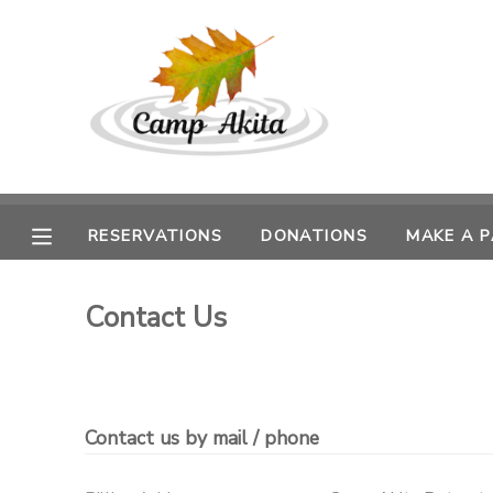
MY ACCOUNT
OVERVIEW
RESERVATIONS
FINANCES
MAKE A PAYMENT
RESERVATIONS
DONATIONS
MAKE A 
DOCUMENT CENTER
Contact Us
MESSAGE CENTER
DONATIONS
Contact us by mail / phone