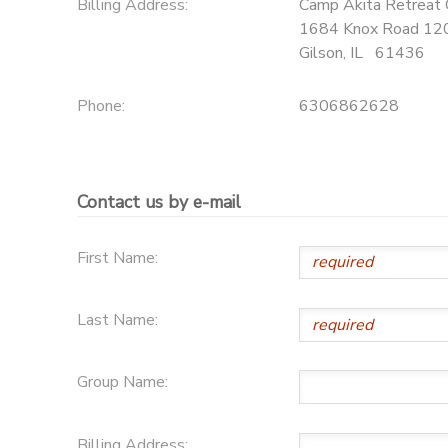
Billing Address:
Camp Akita Retreat 
1684 Knox Road 1
Gilson
,
IL
61436
Phone:
6306862628
Contact us by e-mail
First Name:
Last Name:
Group Name:
Billing Address: