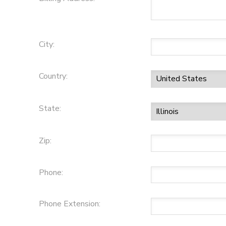
City:
Country:
State:
Zip:
Phone:
Phone Extension: