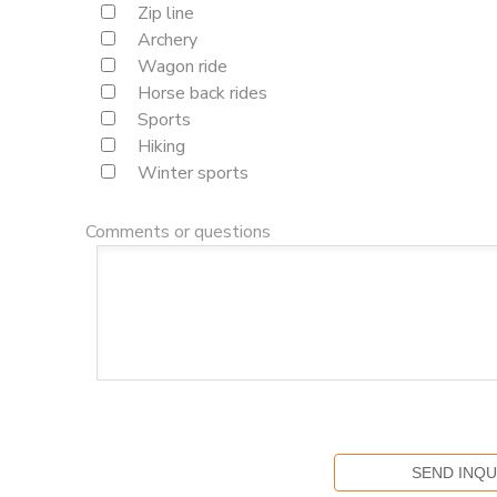
Zip line
Archery
Wagon ride
Horse back rides
Sports
Hiking
Winter sports
Comments or questions