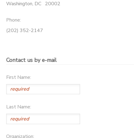
Washington
,
DC
20002
SPONSORSHIPS
Phone:
DONATIONS
(202) 352-2147
Contact us by e-mail
First Name:
Last Name:
Organization: