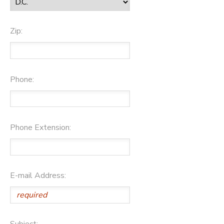
Zip:
Phone:
Phone Extension:
E-mail Address:
Subject: