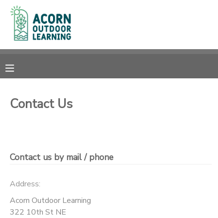
MY ACCOUNT
OVERVIEW
RESERVATIONS
FINANCES
MAKE A PAYMENT
Contact Us
DOCUMENT CENTER
MESSAGE CENTER
Contact us by mail / phone
CAMP STORE
Address:
Acorn Outdoor Learning
GIFT CERTIFICATES
PHOTO GALLERY
322 10th St NE