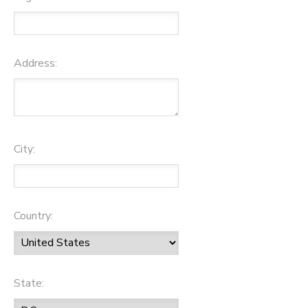
Address:
City:
Country:
State: