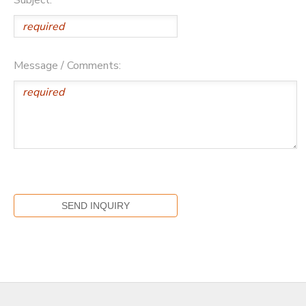
Message / Comments: