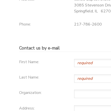
3085 Stevenson Dri
Springfield
,
IL
6270
Phone:
217-786-2600
Contact us by e-mail
First Name:
Last Name:
Organization:
Address: