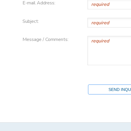
E-mail Address:
Subject:
Message / Comments: