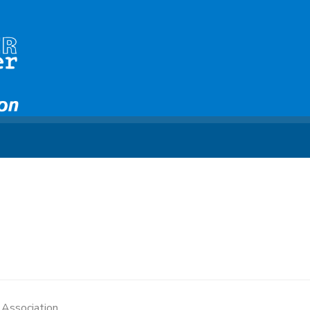
e Association