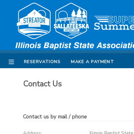
MY ACCOUNT
OVERVIEW
RESERVATIONS
FINANCES
MAKE A PAYMENT
RESERVATIONS
MAKE A PAYMENT
DOCUMENT CENTER
Contact Us
MESSAGE CENTER
SPONSORSHIPS
Contact us by mail / phone
Address:
Illinois Baptist Stat