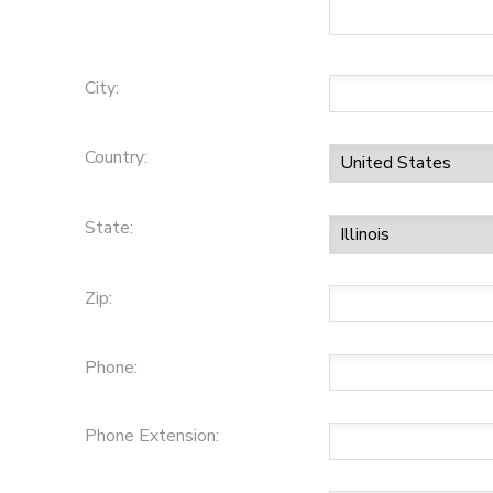
City:
Country:
State:
Zip:
Phone:
Phone Extension: