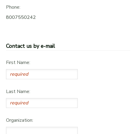
Phone:
8007550242
Contact us by e-mail
First Name:
Last Name:
Organization: