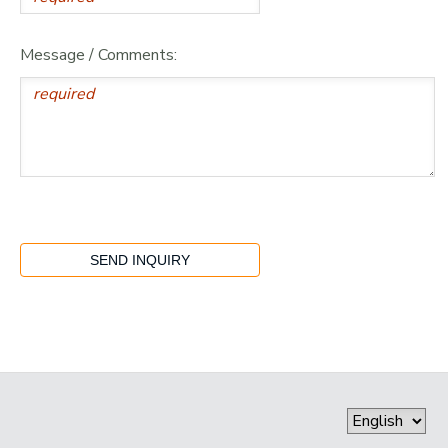
Message / Comments: