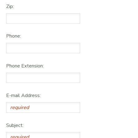
Zip:
Phone:
Phone Extension:
E-mail Address:
Subject: