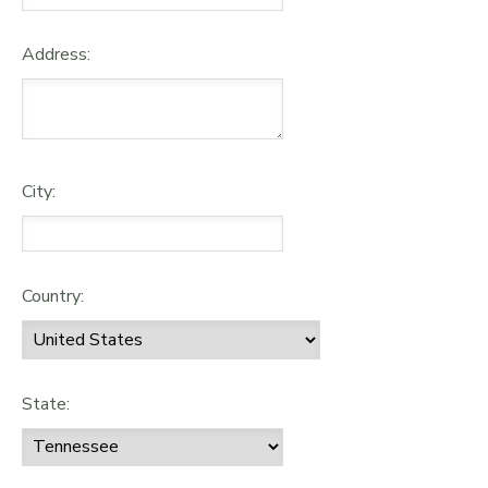
Address:
City:
Country:
State: