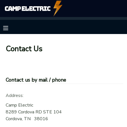
MY ACCOUNT
OVERVIEW
RESERVATIONS
Contact Us
FINANCES
MAKE A PAYMENT
DOCUMENT CENTER
Contact us by mail / phone
MESSAGE CENTER
Address:
CAMP STORE
Camp Electric
8289 Cordova RD STE 104
Cordova
,
TN
38016
GIFT CERTIFICATES