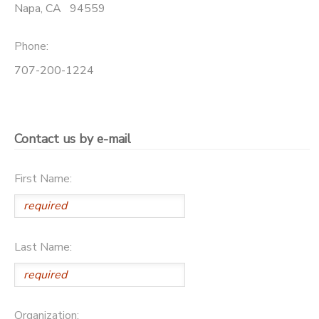
Napa
,
CA
94559
Phone:
707-200-1224
Contact us by e-mail
First Name:
Last Name:
Organization: