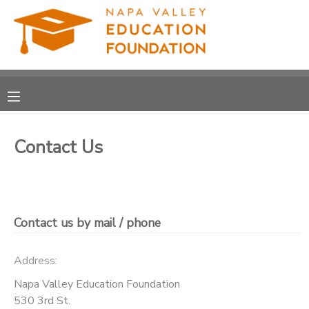
MY ACCOUNT
OVERVIEW
RESERVATIONS
FINANCES
MAKE A PAYMENT
Contact Us
DOCUMENT CENTER
MESSAGE CENTER
Contact us by mail / phone
PHOTO GALLERY
Address:
Napa Valley Education Foundation
DONATIONS
530 3rd St.