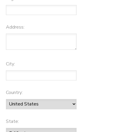
Address:
City:
Country:
State: