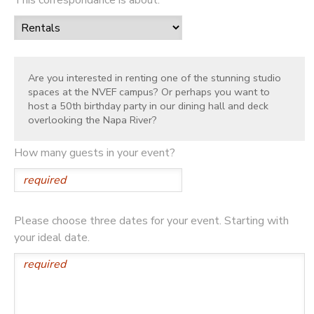
Are you interested in renting one of the stunning studio
spaces at the NVEF campus? Or perhaps you want to
host a 50th birthday party in our dining hall and deck
overlooking the Napa River?
How many guests in your event?
Please choose three dates for your event. Starting with
your ideal date.