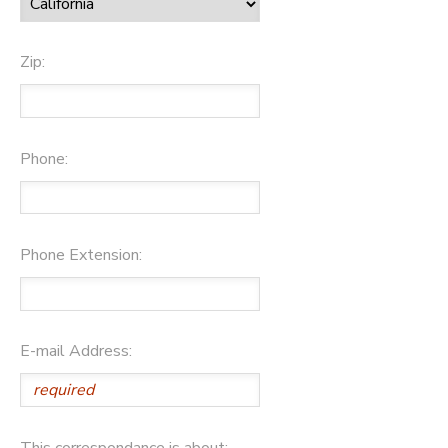
Zip:
Phone:
Phone Extension:
E-mail Address:
This correspondance is about: