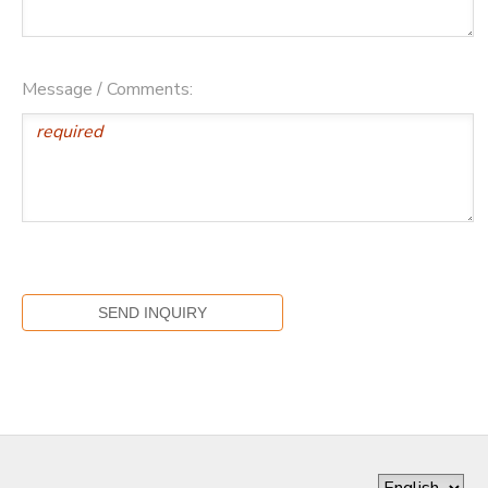
Message / Comments: