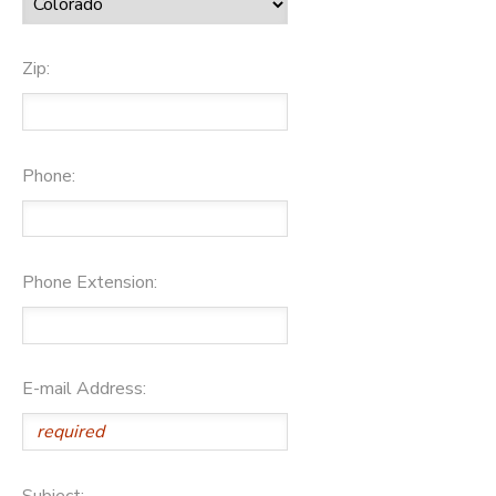
Zip:
Phone:
Phone Extension:
E-mail Address:
Subject: