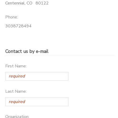
Centennial
,
CO
80122
GIFT CERTIFICATES
Phone:
3038728494
Contact us by e-mail
First Name:
Last Name:
Organization: