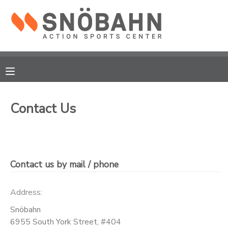
MY ACCOUNT
OVERVIEW
RESERVATIONS
FINANCES
MAKE A PAYMENT
Contact Us
DOCUMENT CENTER
MESSAGE CENTER
Contact us by mail / phone
CAMP STORE
Address:
Snöbahn
ONLINE STORE
6955 South York Street, #404