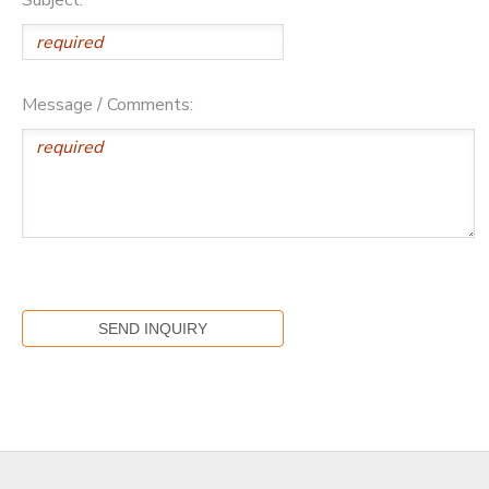
Message / Comments: