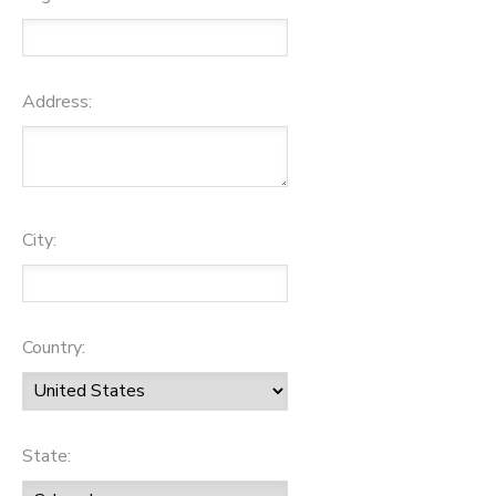
Address:
City:
Country:
State: