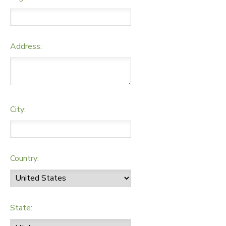
Address:
City:
Country:
State: