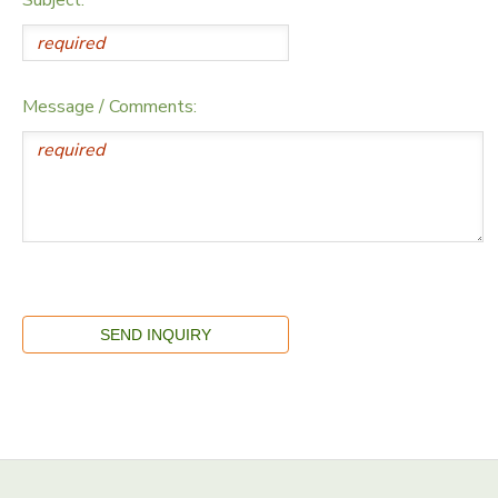
Message / Comments: