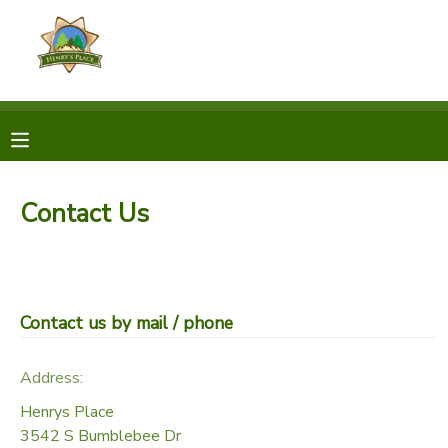
MY ACCOUNT
OVERVIEW
RESERVATIONS
FINANCES
MAKE A PAYMENT
Contact Us
DOCUMENT CENTER
MESSAGE CENTER
Contact us by mail / phone
CAMP STORE
Address:
Henrys Place
GIFT CERTIFICATES
3542 S Bumblebee Dr