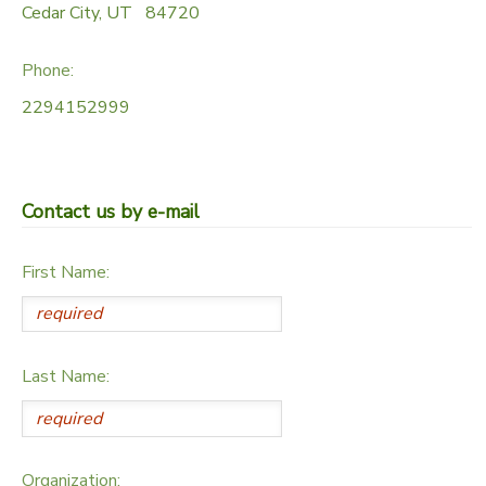
Cedar City
,
UT
84720
Phone:
2294152999
Contact us by e-mail
First Name:
Last Name:
Organization: