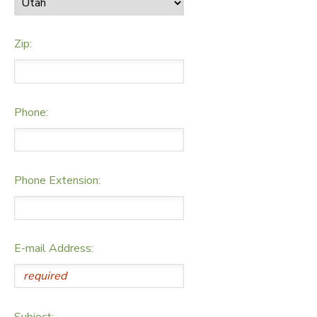
Zip:
Phone:
Phone Extension:
E-mail Address:
Subject: