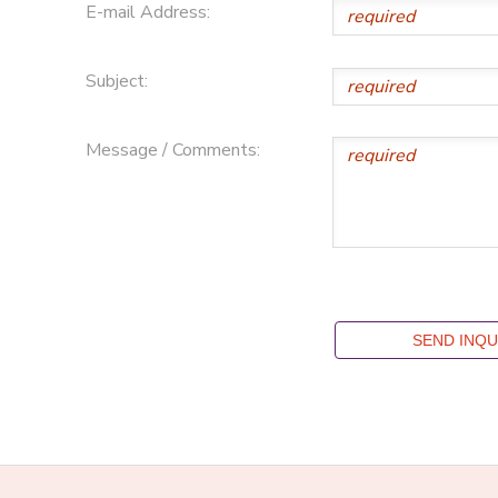
E-mail Address:
Subject:
Message / Comments: