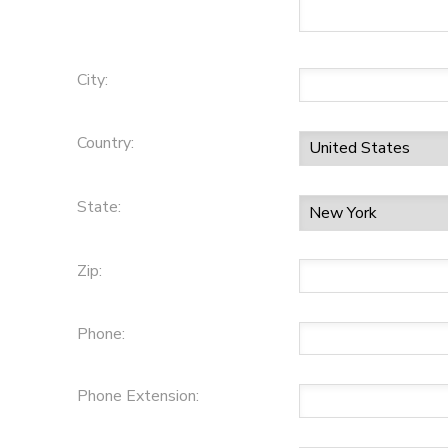
City:
Country:
State:
Zip:
Phone:
Phone Extension: