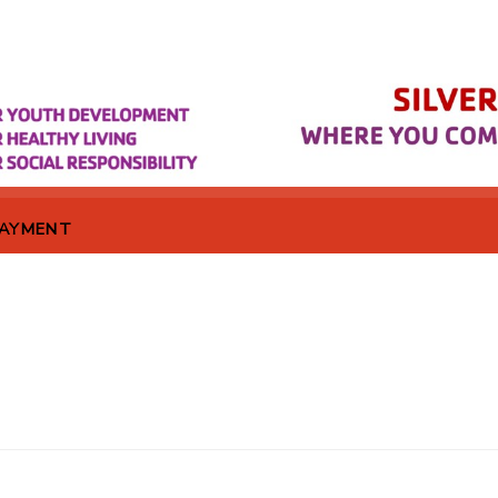
PAYMENT