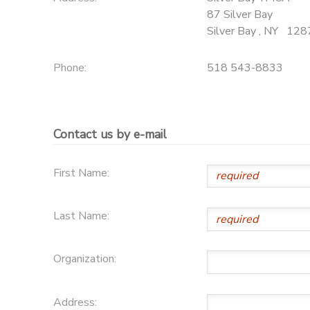
87 Silver Bay
DONATIONS
Silver Bay
,
NY
128
Phone:
518 543-8833
Contact us by e-mail
First Name:
Last Name:
Organization:
Address: