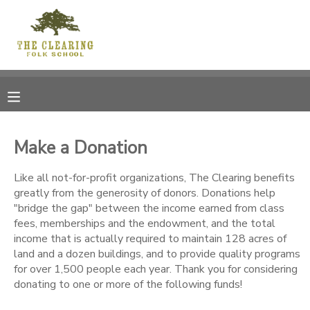
MY ACCOUNT
OVERVIEW
RESERVATIONS
FINANCES
MAKE A PAYMENT
Make a Donation
DOCUMENT CENTER
Like all not-for-profit organizations, The Clearing benefits
greatly from the generosity of donors. Donations help
"bridge the gap" between the income earned from class
MESSAGE CENTER
fees, memberships and the endowment, and the total
income that is actually required to maintain 128 acres of
land and a dozen buildings, and to provide quality programs
CAMP STORE
for over 1,500 people each year. Thank you for considering
donating to one or more of the following funds!
GIFT CERTIFICATES
DONATIONS