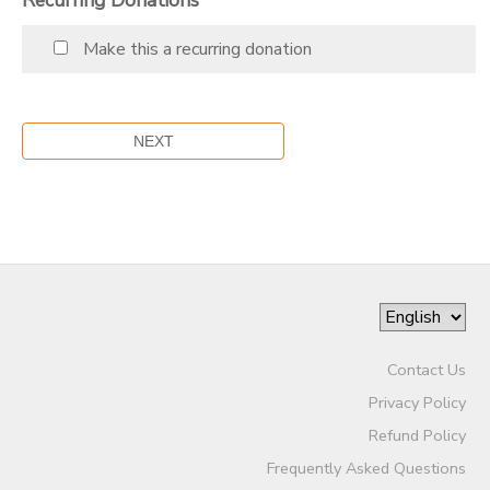
Make this a recurring donation
Contact Us
Privacy Policy
Refund Policy
Frequently Asked Questions