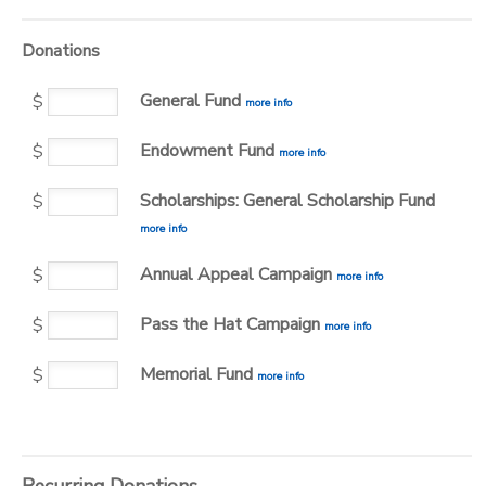
Donations
General Fund
$
more info
Endowment Fund
$
more info
Scholarships: General Scholarship Fund
$
more info
Annual Appeal Campaign
$
more info
Pass the Hat Campaign
$
more info
Memorial Fund
$
more info
Recurring Donations