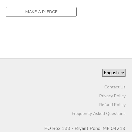
MAKE A PLEDGE
Contact Us
Privacy Policy
Refund Policy
Frequently Asked Questions
PO Box 188 - Bryant Pond, ME 04219