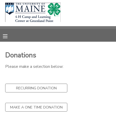
MY ACCOUNT
OVERVIEW
RESERVATIONS
FINANCES
MAKE A PAYMENT
Donations
DOCUMENT CENTER
Please make a selection below:
MESSAGE CENTER
RECURRING DONATION
DONATIONS
MAKE A ONE TIME DONATION