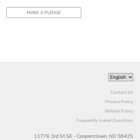
DONATIONS
MAKE A PLEDGE
Contact Us
Privacy Policy
Refund Policy
Frequently Asked Questions
11776 3rd St SE - Cooperstown, ND 58425