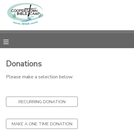
MY ACCOUNT
OVERVIEW
RESERVATIONS
FINANCES
MAKE A PAYMENT
Donations
DOCUMENT CENTER
Please make a selection below:
MESSAGE CENTER
RECURRING DONATION
CAMP STORE
MAKE A ONE TIME DONATION
GIFT CERTIFICATES
SPONSORSHIPS