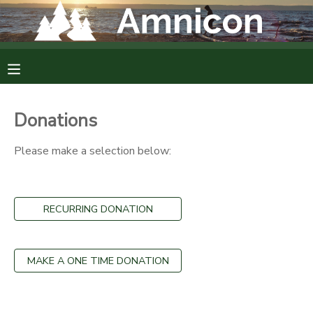
MY ACCOUNT
OVERVIEW
RESERVATIONS
Donations
FINANCES
MAKE A PAYMENT
Please make a selection below:
DOCUMENT CENTER
RECURRING DONATION
MESSAGE CENTER
CAMP STORE
MAKE A ONE TIME DONATION
GIFT CERTIFICATES
DONATIONS