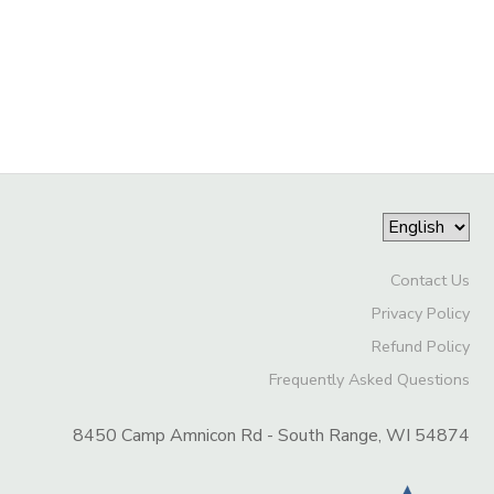
Contact Us
Privacy Policy
Refund Policy
Frequently Asked Questions
8450 Camp Amnicon Rd - South Range, WI 54874