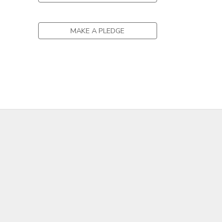
GIFT CERTIFICATES
DONATIONS
MAKE A PLEDGE