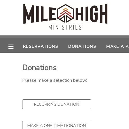
MY ACCOUNT
OVERVIEW
RESERVATIONS
RESERVATIONS
DONATIONS
MAKE A 
FINANCES
MAKE A PAYMENT
Donations
DOCUMENT CENTER
Please make a selection below:
MESSAGE CENTER
RECURRING DONATION
CAMP STORE
STORE DEPOSITS
SPONSORSHIPS
MAKE A ONE TIME DONATION