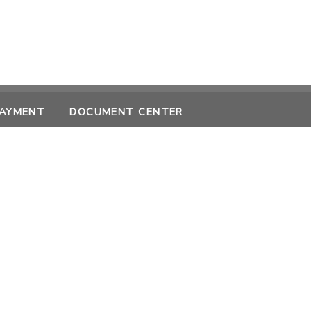
PAYMENT
DOCUMENT CENTER