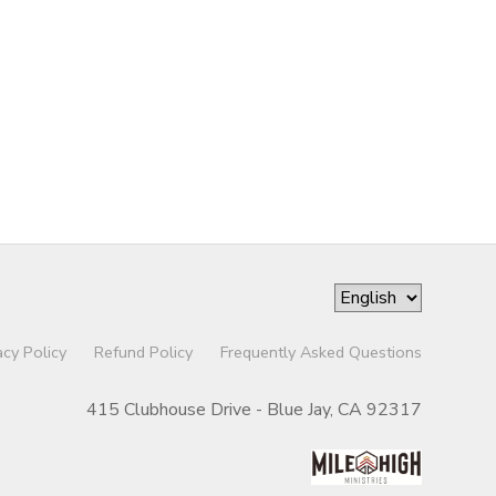
acy Policy
Refund Policy
Frequently Asked Questions
415 Clubhouse Drive - Blue Jay, CA 92317