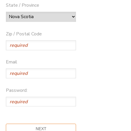
State / Province
Zip / Postal Code
Email
Password: