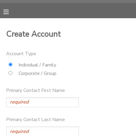
MY ACCOUNT
Create Account
OVERVIEW
RESERVATIONS
Account Type
FINANCES
MAKE A PAYMENT
Individual / Family
Corporate / Group
DOCUMENT CENTER
Primary Contact First Name
MESSAGE CENTER
CAMP STORE
Primary Contact Last Name
GIFT CERTIFICATES
DONATIONS