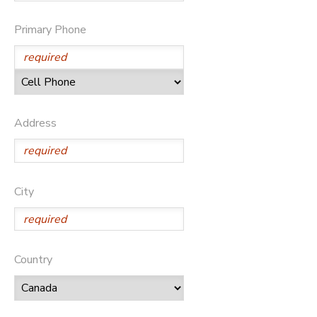
Primary Phone
Address
City
Country