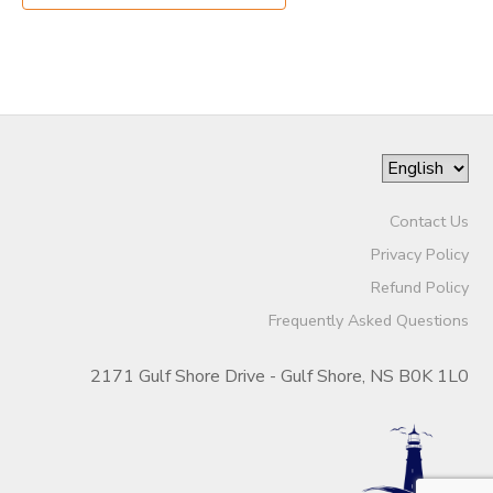
Contact Us
Privacy Policy
Refund Policy
Frequently Asked Questions
2171 Gulf Shore Drive - Gulf Shore, NS B0K 1L0