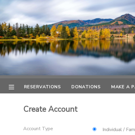
MY ACCOUNT
OVERVIEW
RESERVATIONS
FINANCES
MAKE A PAYMENT
DOCUMENT CENTER
RESERVATIONS
DONATIONS
MAKE A 
MESSAGE CENTER
Create Account
CAMP STORE
Account Type
GIFT CERTIFICATES
DONATIONS
Individual / Fam