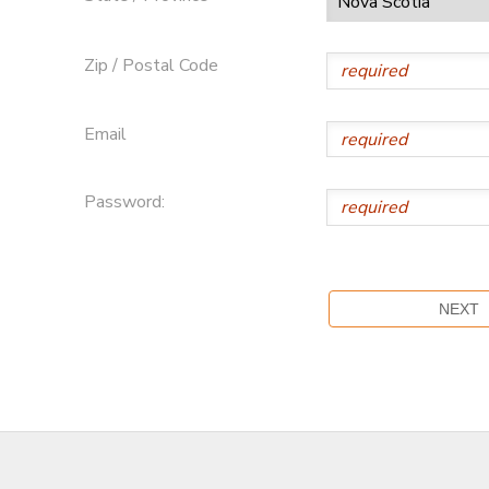
Zip / Postal Code
Email
Password: