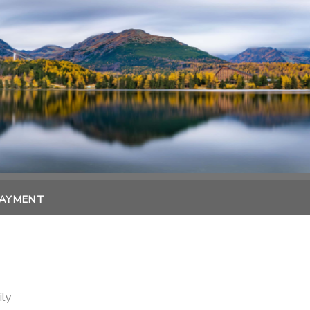
PAYMENT
ily