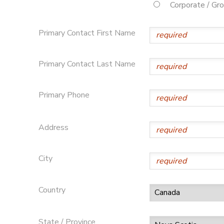
Corporate / Gr
Primary Contact First Name
Primary Contact Last Name
Primary Phone
Address
City
Country
State / Province