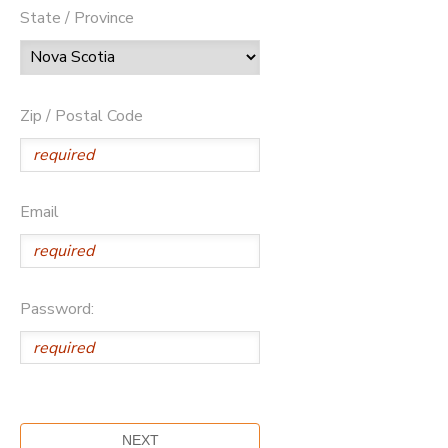
State / Province
Zip / Postal Code
Email
Password: