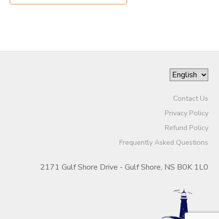
Contact Us
Privacy Policy
Refund Policy
Frequently Asked Questions
2171 Gulf Shore Drive - Gulf Shore, NS B0K 1L0