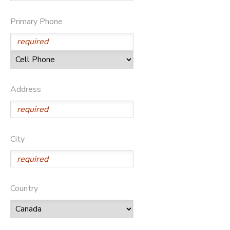
Primary Phone
Address
City
Country