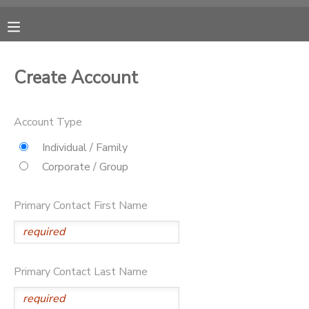
MY ACCOUNT
Create Account
OVERVIEW
RESERVATIONS
Account Type
FINANCES
MAKE A PAYMENT
Individual / Family
Corporate / Group
DOCUMENT CENTER
Primary Contact First Name
MESSAGE CENTER
CAMP STORE
Primary Contact Last Name
GIFT CERTIFICATES
DONATIONS