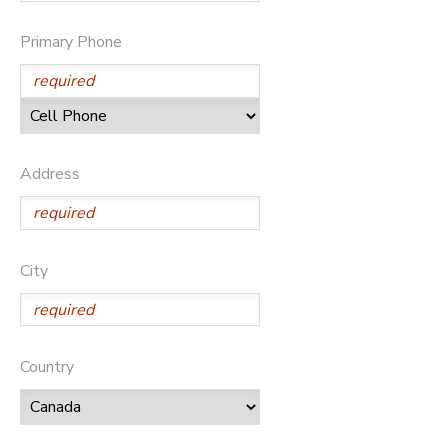
Primary Phone
Address
City
Country