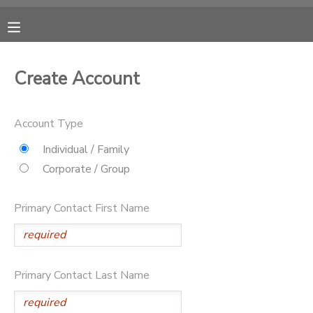
MY ACCOUNT
Create Account
OVERVIEW
RESERVATIONS
Account Type
FINANCES
MAKE A PAYMENT
Individual / Family
Corporate / Group
DOCUMENT CENTER
Primary Contact First Name
MESSAGE CENTER
CAMP STORE
Primary Contact Last Name
GIFT CERTIFICATES
DONATIONS