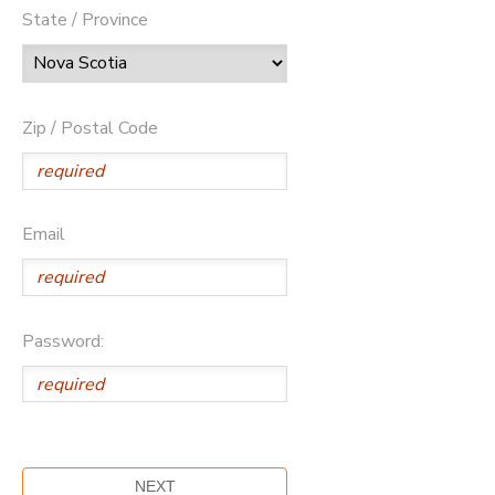
State / Province
Zip / Postal Code
Email
Password: