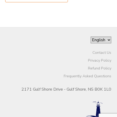
Contact Us
Privacy Policy
Refund Policy
Frequently Asked Questions
2171 Gulf Shore Drive - Gulf Shore, NS B0K 1L0