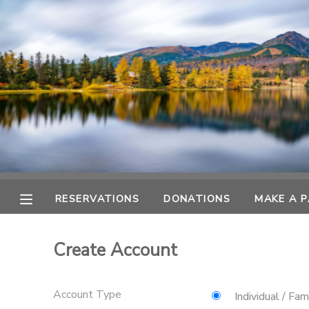
MY ACCOUNT
OVERVIEW
RESERVATIONS
FINANCES
MAKE A PAYMENT
DOCUMENT CENTER
RESERVATIONS
DONATIONS
MAKE A 
MESSAGE CENTER
Create Account
CAMP STORE
Account Type
GIFT CERTIFICATES
DONATIONS
Individual / Fam