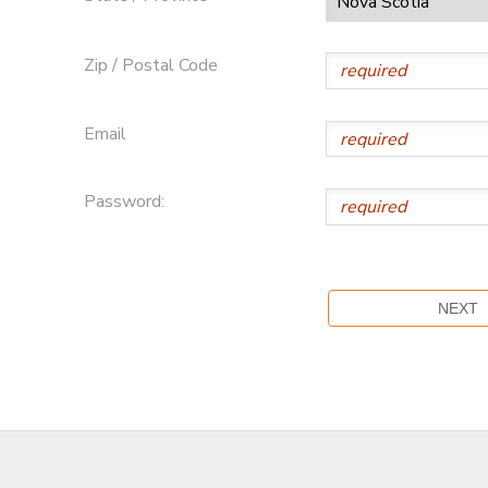
Zip / Postal Code
Email
Password: