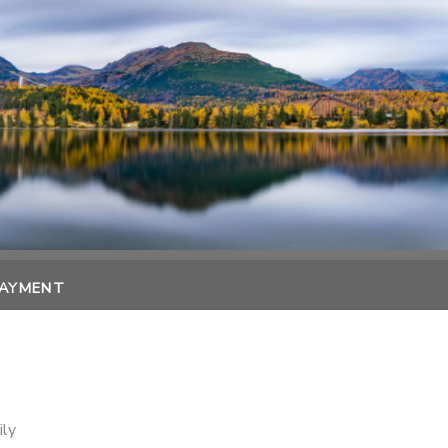
PAYMENT
ily