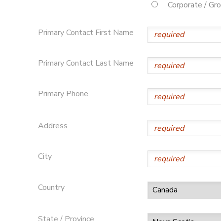
Corporate / Gr
Primary Contact First Name
Primary Contact Last Name
Primary Phone
Address
City
Country
State / Province