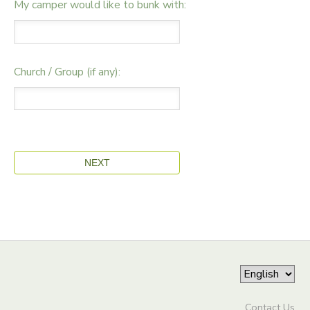
My camper would like to bunk with:
Church / Group (if any):
Contact Us