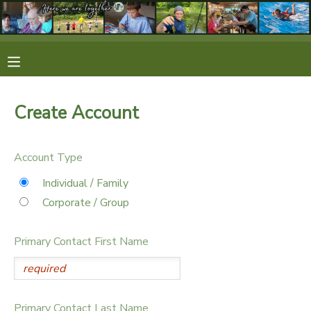
MY ACCOUNT
OVERVIEW
RESERVATIONS
Create Account
FINANCES
MAKE A PAYMENT
Account Type
DOCUMENT CENTER
Individual / Family
Corporate / Group
MESSAGE CENTER
Primary Contact First Name
CAMP STORE
STORE DEPOSITS
SPONSORSHIPS
Primary Contact Last Name