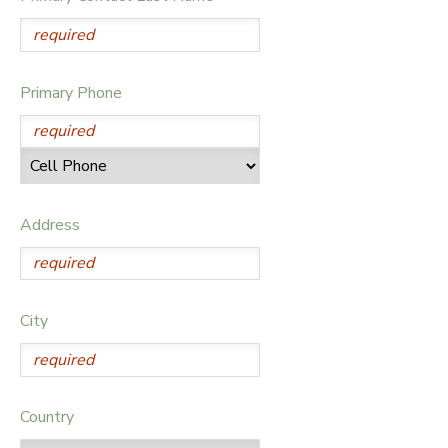
DONATIONS
Primary Phone
Address
City
Country