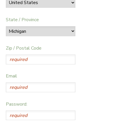
State / Province
Zip / Postal Code
Email
Password: