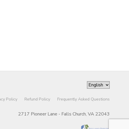
acy Policy
Refund Policy
Frequently Asked Questions
2717 Pioneer Lane - Falls Church, VA 22043