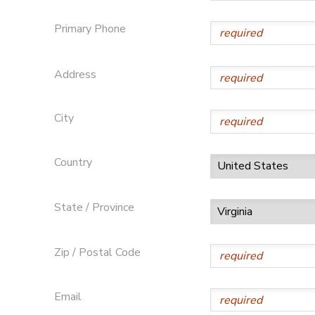
Primary Phone
Address
City
Country
State / Province
Zip / Postal Code
Email