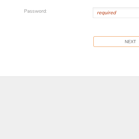
Password: