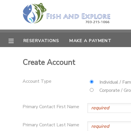
MY ACCOUNT
OVERVIEW
RESERVATIONS
RESERVATIONS
MAKE A PAYMENT
FINANCES
MAKE A PAYMENT
Create Account
DOCUMENT CENTER
Account Type
Individual / Fam
MESSAGE CENTER
Corporate / Gr
Primary Contact First Name
Primary Contact Last Name