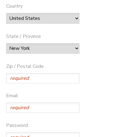
Country
State / Province
Zip / Postal Code
Email
Password: