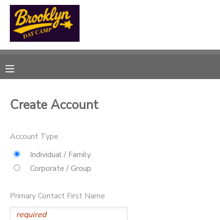
MY ACCOUNT
OVERVIEW
RESERVATIONS
FINANCES
MAKE A PAYMENT
Create Account
DOCUMENT CENTER
Account Type
MESSAGE CENTER
Individual / Family
Corporate / Group
CAMP STORE
Primary Contact First Name
GIFT CERTIFICATES
SPONSORSHIPS