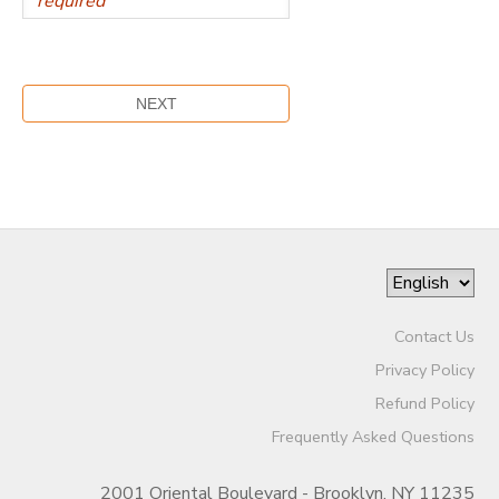
Contact Us
Privacy Policy
Refund Policy
Frequently Asked Questions
2001 Oriental Boulevard - Brooklyn, NY 11235