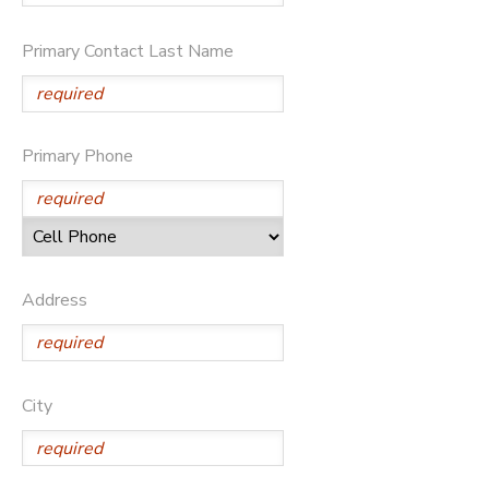
Primary Contact Last Name
Primary Phone
Address
City