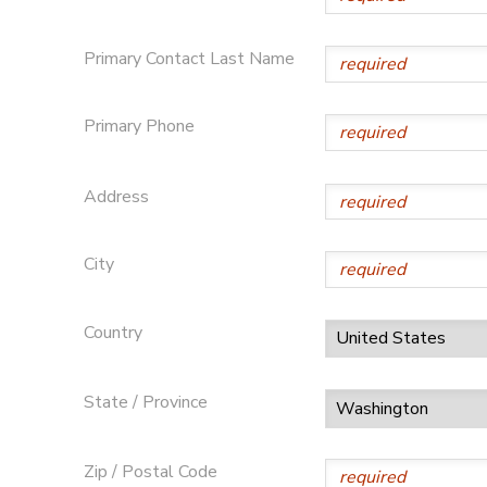
DONATIONS
Primary Contact Last Name
Primary Phone
Address
City
Country
State / Province
Zip / Postal Code