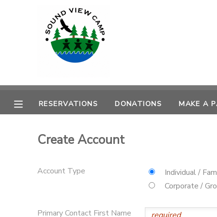
MY ACCOUNT
OVERVIEW
RESERVATIONS
FINANCES
MAKE A PAYMENT
RESERVATIONS
DONATIONS
MAKE A 
DOCUMENT CENTER
Create Account
MESSAGE CENTER
Account Type
Individual / Fam
PHOTO GALLERY
Corporate / Gr
SPONSORSHIPS
Primary Contact First Name