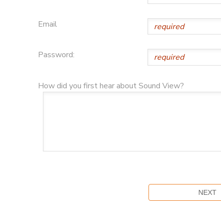
Email
Password:
How did you first hear about Sound View?