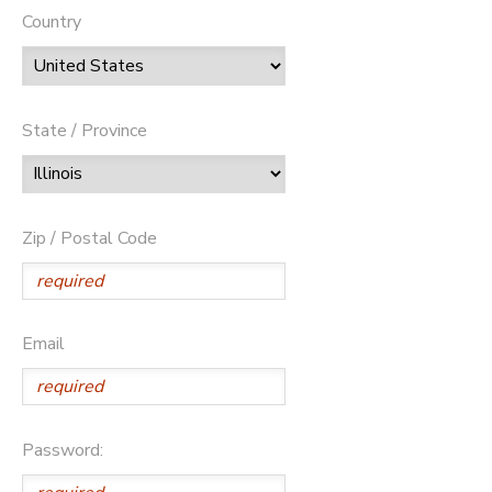
Country
State / Province
Zip / Postal Code
Email
Password: