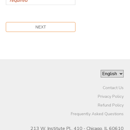
Contact Us
Privacy Policy
Refund Policy
Frequently Asked Questions
213 W. Institute Pl., 410 - Chicago, IL 60610