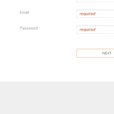
Email
Password: