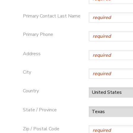
DONATIONS
Primary Contact Last Name
Primary Phone
Address
City
Country
State / Province
Zip / Postal Code