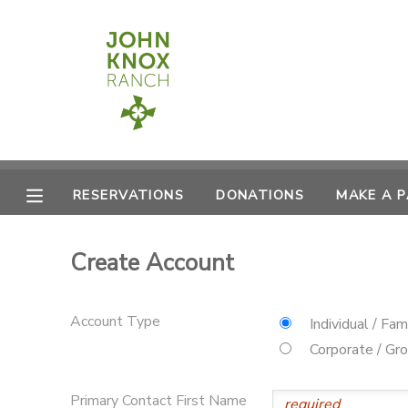
MY ACCOUNT
OVERVIEW
RESERVATIONS
FINANCES
MAKE A PAYMENT
RESERVATIONS
DONATIONS
MAKE A 
DOCUMENT CENTER
Create Account
MESSAGE CENTER
Account Type
Individual / Fam
CAMP STORE
Corporate / Gr
ONLINE STORE
PHOTO GALLERY
Primary Contact First Name