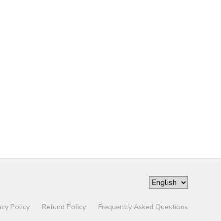
acy Policy
Refund Policy
Frequently Asked Questions