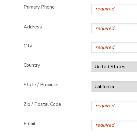
Primary Phone
Address
City
Country
State / Province
Zip / Postal Code
Email