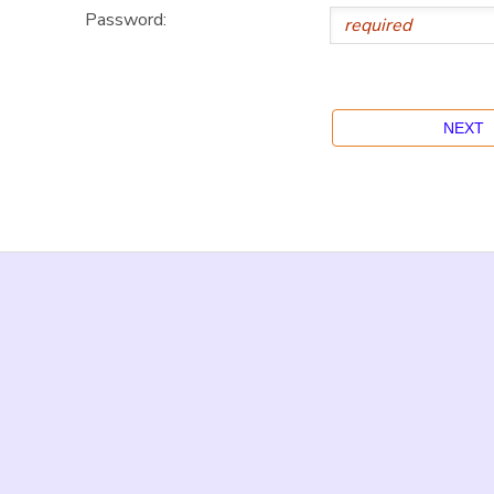
Password: