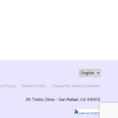
acy Policy
Refund Policy
Frequently Asked Questions
39 Trellis Drive - San Rafael, CA 94903