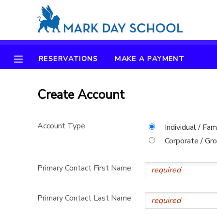
MY ACCOUNT
RESERVATIONS
MAKE A PAYMENT
OVERVIEW
RESERVATIONS
FINANCES
Create Account
MAKE A PAYMENT
DOCUMENT CENTER
Account Type
Individual / Fam
Corporate / Gr
MESSAGE CENTER
Primary Contact First Name
CAMP STORE
Primary Contact Last Name
ONLINE STORE