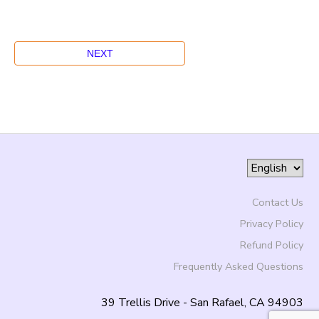
Contact Us
Privacy Policy
Refund Policy
Frequently Asked Questions
39 Trellis Drive - San Rafael, CA 94903