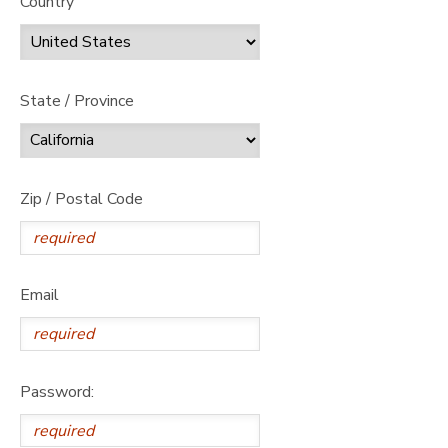
Country
State / Province
Zip / Postal Code
Email
Password: