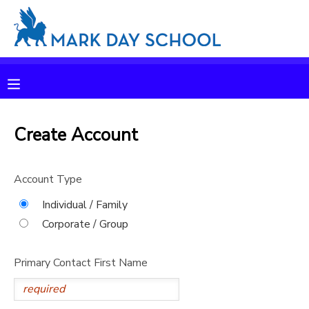
MY ACCOUNT
OVERVIEW
RESERVATIONS
FINANCES
Create Account
MAKE A PAYMENT
DOCUMENT CENTER
Account Type
Individual / Family
MESSAGE CENTER
Corporate / Group
CAMP STORE
Primary Contact First Name
ONLINE STORE