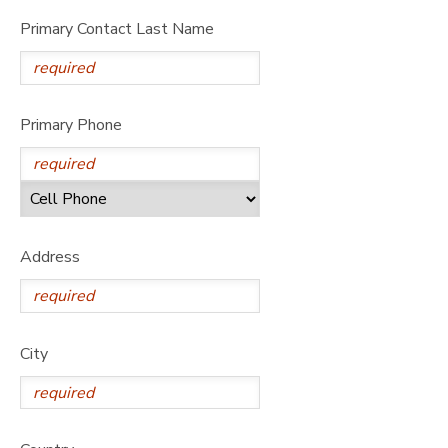
Primary Contact Last Name
Primary Phone
Address
City