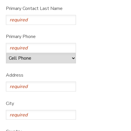
Primary Contact Last Name
Primary Phone
Address
City