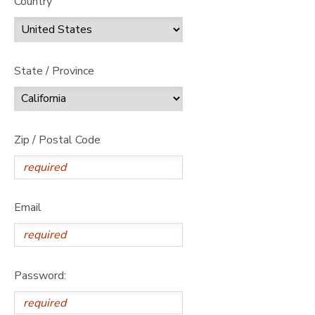
Country
State / Province
Zip / Postal Code
Email
Password: