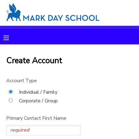
MY ACCOUNT
OVERVIEW
RESERVATIONS
FINANCES
Create Account
MAKE A PAYMENT
DOCUMENT CENTER
Account Type
Individual / Family
MESSAGE CENTER
Corporate / Group
CAMP STORE
Primary Contact First Name
ONLINE STORE