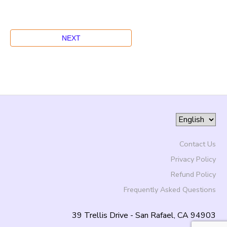
Contact Us
Privacy Policy
Refund Policy
Frequently Asked Questions
39 Trellis Drive - San Rafael, CA 94903