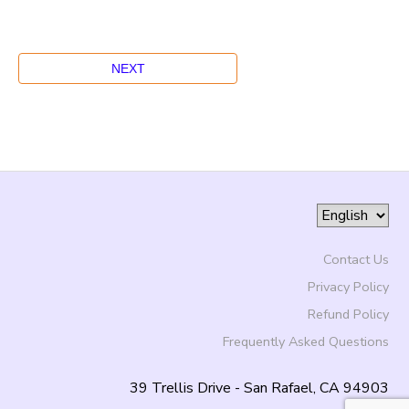
Contact Us
Privacy Policy
Refund Policy
Frequently Asked Questions
39 Trellis Drive - San Rafael, CA 94903