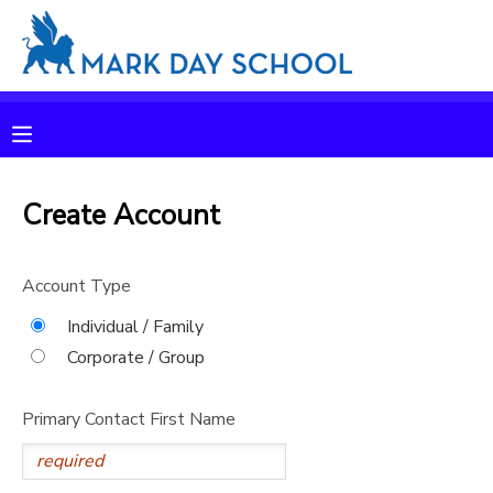
MY ACCOUNT
OVERVIEW
RESERVATIONS
FINANCES
Create Account
MAKE A PAYMENT
DOCUMENT CENTER
Account Type
Individual / Family
MESSAGE CENTER
Corporate / Group
CAMP STORE
Primary Contact First Name
ONLINE STORE