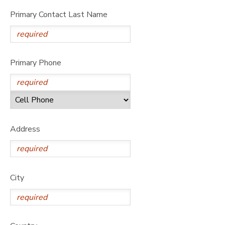
Primary Contact Last Name
Primary Phone
Address
City