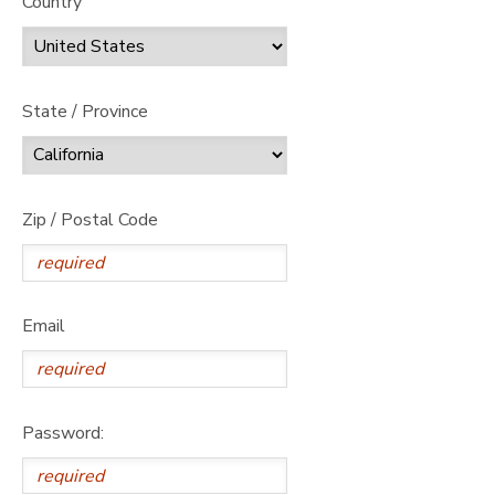
Country
State / Province
Zip / Postal Code
Email
Password: