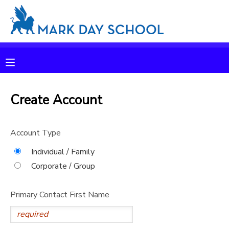
MY ACCOUNT
OVERVIEW
RESERVATIONS
FINANCES
Create Account
MAKE A PAYMENT
DOCUMENT CENTER
Account Type
Individual / Family
MESSAGE CENTER
Corporate / Group
CAMP STORE
Primary Contact First Name
ONLINE STORE