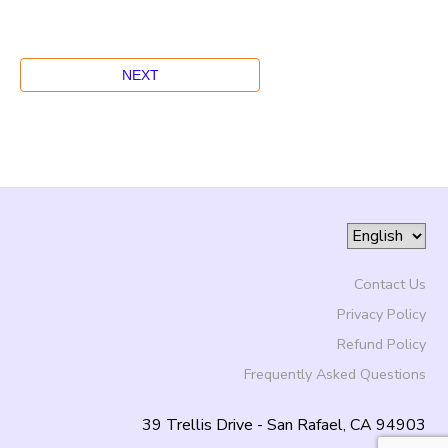
Contact Us
Privacy Policy
Refund Policy
Frequently Asked Questions
39 Trellis Drive - San Rafael, CA 94903