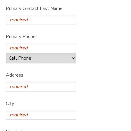
Primary Contact Last Name
Primary Phone
Address
City