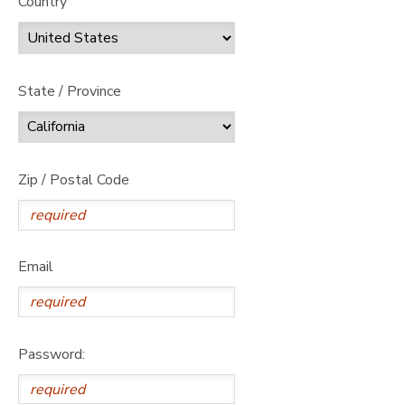
Country
State / Province
Zip / Postal Code
Email
Password: