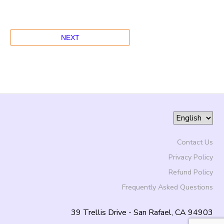
Contact Us
Privacy Policy
Refund Policy
Frequently Asked Questions
39 Trellis Drive - San Rafael, CA 94903