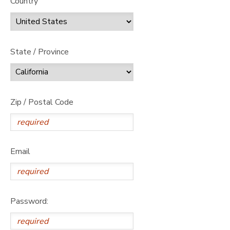
Country
State / Province
Zip / Postal Code
Email
Password: