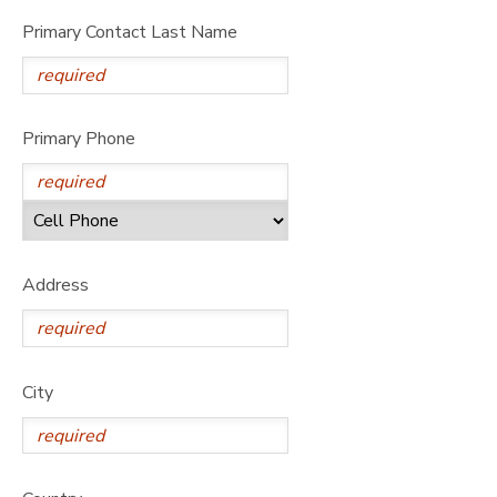
Primary Contact Last Name
Primary Phone
Address
City