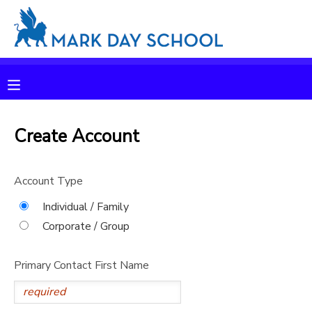
MY ACCOUNT
OVERVIEW
RESERVATIONS
FINANCES
Create Account
MAKE A PAYMENT
DOCUMENT CENTER
Account Type
Individual / Family
MESSAGE CENTER
Corporate / Group
CAMP STORE
Primary Contact First Name
ONLINE STORE