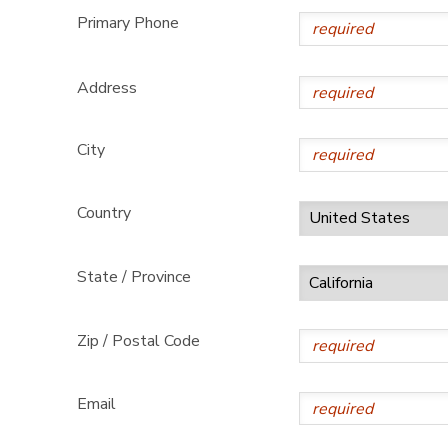
Primary Phone
Address
City
Country
State / Province
Zip / Postal Code
Email