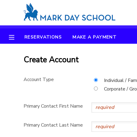
MY ACCOUNT
RESERVATIONS
MAKE A PAYMENT
OVERVIEW
RESERVATIONS
FINANCES
Create Account
MAKE A PAYMENT
DOCUMENT CENTER
Account Type
Individual / Fam
Corporate / Gr
MESSAGE CENTER
Primary Contact First Name
CAMP STORE
Primary Contact Last Name
ONLINE STORE