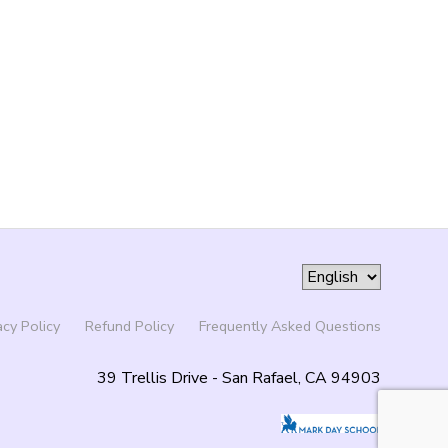
acy Policy
Refund Policy
Frequently Asked Questions
39 Trellis Drive - San Rafael, CA 94903