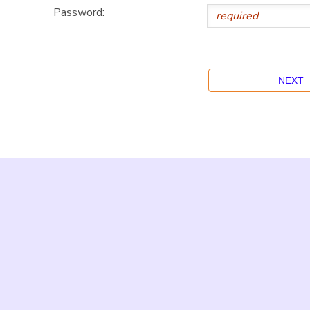
Password: