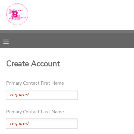
MY ACCOUNT
OVERVIEW
RESERVATIONS
FINANCES
MAKE A PAYMENT
Create Account
DOCUMENT CENTER
Primary Contact First Name
MESSAGE CENTER
SPONSORSHIPS
Primary Contact Last Name