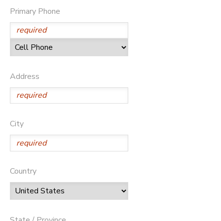
Primary Phone
Address
City
Country
State / Province