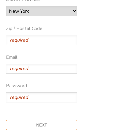
Zip / Postal Code
Email
Password: