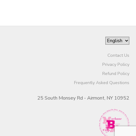
Contact Us
Privacy Policy
Refund Policy
Frequently Asked Questions
25 South Monsey Rd - Airmont, NY 10952