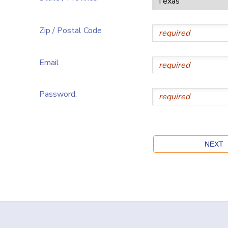
Zip / Postal Code
Email
Password: