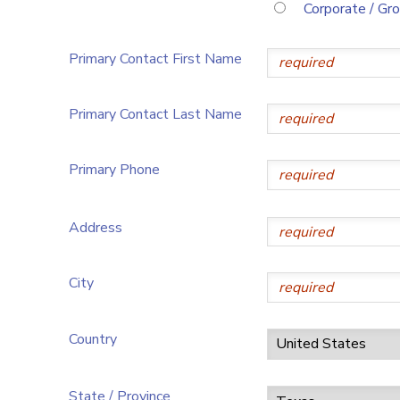
Corporate / Gr
Primary Contact First Name
Primary Contact Last Name
Primary Phone
Address
City
Country
State / Province