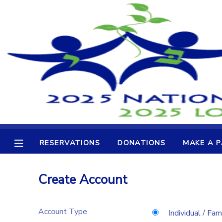
MY ACCOUNT
OVERVIEW
RESERVATIONS
FINANCES
MAKE A PAYMENT
DOCUMENT CENTER
RESERVATIONS
DONATIONS
MAKE A 
MESSAGE CENTER
Create Account
CAMP STORE
Account Type
GIFT CERTIFICATES
DONATIONS
Individual / Fam