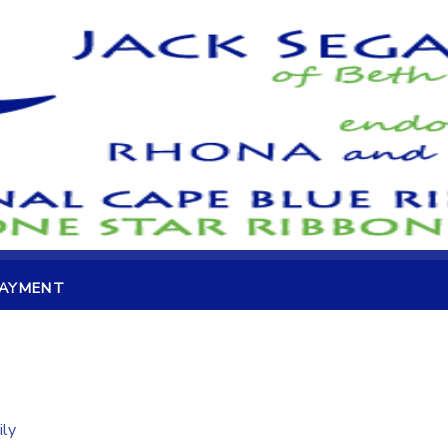
PAYMENT
ily