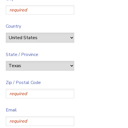
Country
State / Province
Zip / Postal Code
Email