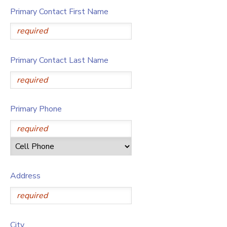
Primary Contact First Name
Primary Contact Last Name
Primary Phone
Address
City