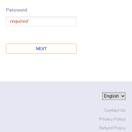
Password:
Contact Us
Privacy Policy
Refund Policy