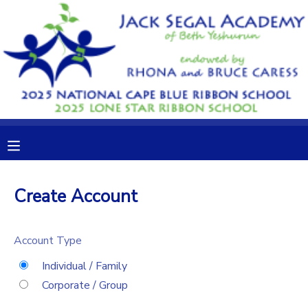
MY ACCOUNT
OVERVIEW
RESERVATIONS
FINANCES
MAKE A PAYMENT
DOCUMENT CENTER
Create Account
MESSAGE CENTER
Account Type
CAMP STORE
Individual / Family
Corporate / Group
GIFT CERTIFICATES
DONATIONS