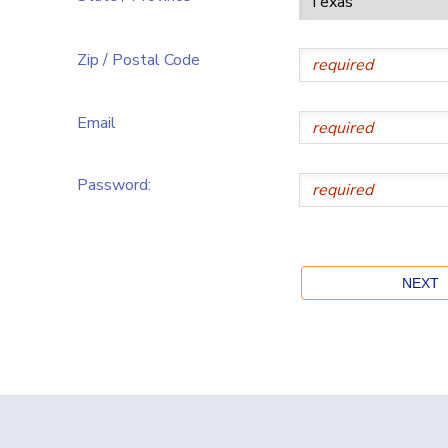
Zip / Postal Code
Email
Password: