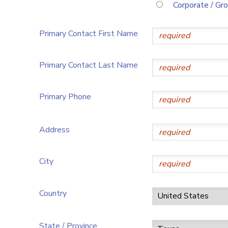
Corporate / Gr
Primary Contact First Name
Primary Contact Last Name
Primary Phone
Address
City
Country
State / Province