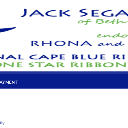
PAYMENT
ily