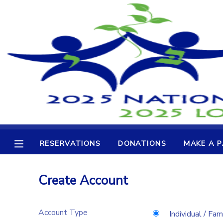
MY ACCOUNT
OVERVIEW
RESERVATIONS
FINANCES
MAKE A PAYMENT
DOCUMENT CENTER
RESERVATIONS
DONATIONS
MAKE A 
MESSAGE CENTER
Create Account
CAMP STORE
Account Type
GIFT CERTIFICATES
DONATIONS
Individual / Fam