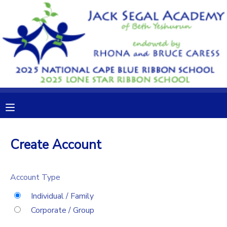
MY ACCOUNT
OVERVIEW
RESERVATIONS
FINANCES
MAKE A PAYMENT
DOCUMENT CENTER
Create Account
MESSAGE CENTER
Account Type
CAMP STORE
Individual / Family
Corporate / Group
GIFT CERTIFICATES
DONATIONS