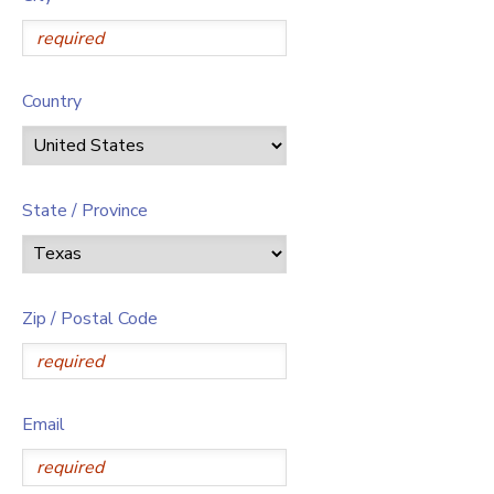
Country
State / Province
Zip / Postal Code
Email