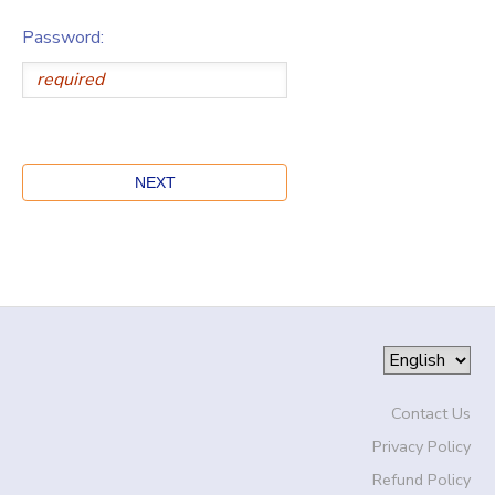
Password:
Contact Us
Privacy Policy
Refund Policy