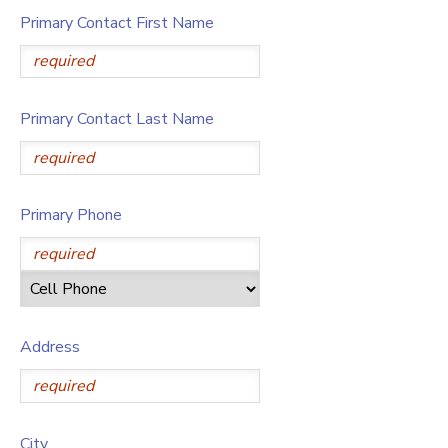
Primary Contact First Name
Primary Contact Last Name
Primary Phone
Address
City