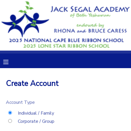
MY ACCOUNT
OVERVIEW
RESERVATIONS
FINANCES
MAKE A PAYMENT
DOCUMENT CENTER
Create Account
MESSAGE CENTER
Account Type
CAMP STORE
Individual / Family
Corporate / Group
GIFT CERTIFICATES
DONATIONS