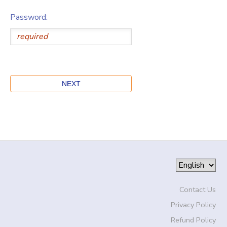
Password:
Contact Us
Privacy Policy
Refund Policy