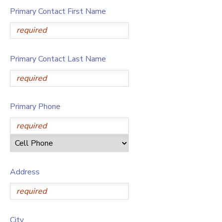
Primary Contact First Name
Primary Contact Last Name
Primary Phone
Address
City