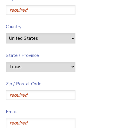
Country
State / Province
Zip / Postal Code
Email