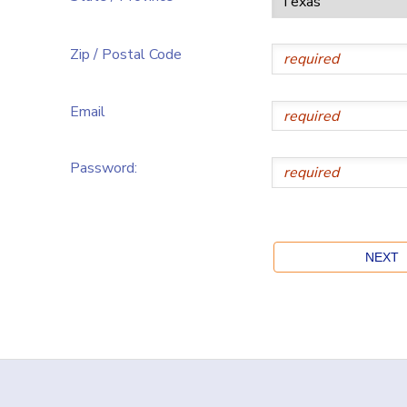
Zip / Postal Code
Email
Password: