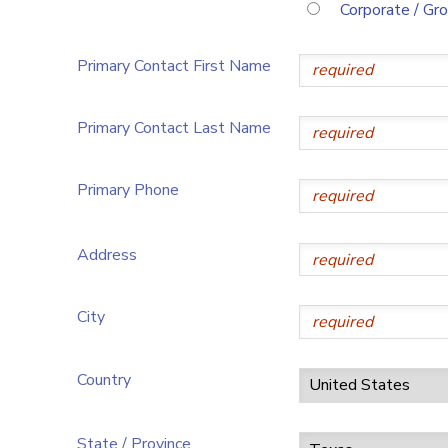
Corporate / Gr
Primary Contact First Name
Primary Contact Last Name
Primary Phone
Address
City
Country
State / Province