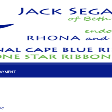
PAYMENT
ily