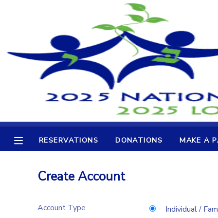
MY ACCOUNT
OVERVIEW
RESERVATIONS
FINANCES
MAKE A PAYMENT
DOCUMENT CENTER
RESERVATIONS
DONATIONS
MAKE A 
MESSAGE CENTER
Create Account
CAMP STORE
Account Type
GIFT CERTIFICATES
DONATIONS
Individual / Fam