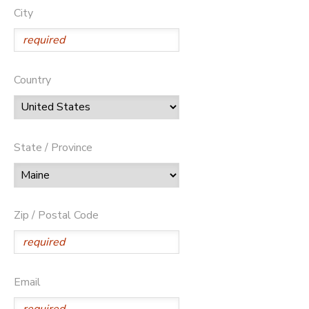
City
Country
State / Province
Zip / Postal Code
Email