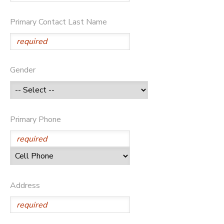
Primary Contact Last Name
Gender
Primary Phone
Address