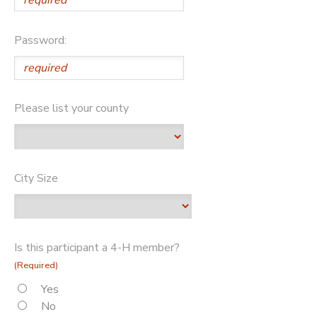
Password:
Please list your county
City Size
Is this participant a 4-H member?
(Required)
Yes
No