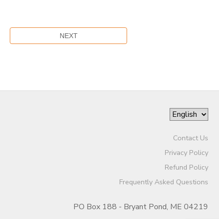
Contact Us
Privacy Policy
Refund Policy
Frequently Asked Questions
PO Box 188 - Bryant Pond, ME 04219