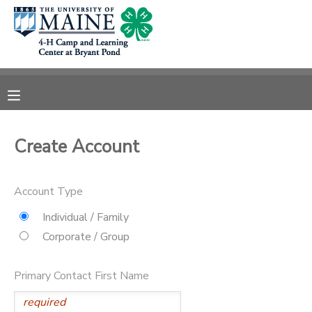
MY ACCOUNT
OVERVIEW
RESERVATIONS
FINANCES
MAKE A PAYMENT
Create Account
DOCUMENT CENTER
Account Type
MESSAGE CENTER
Individual / Family
Corporate / Group
DONATIONS
Primary Contact First Name