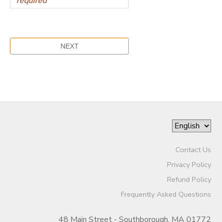
Contact Us
Privacy Policy
Refund Policy
Frequently Asked Questions
48 Main Street - Southborough, MA 01772