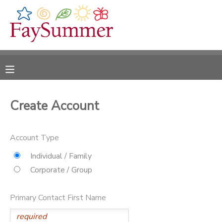
MY ACCOUNT
OVERVIEW
RESERVATIONS
FINANCES
MAKE A PAYMENT
Create Account
DOCUMENT CENTER
Account Type
MESSAGE CENTER
Individual / Family
Corporate / Group
CAMP STORE
Primary Contact First Name
ONLINE STORE