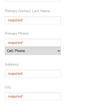
Primary Contact Last Name
Primary Phone
Address
City