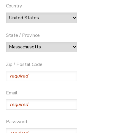
Country
State / Province
Zip / Postal Code
Email
Password: