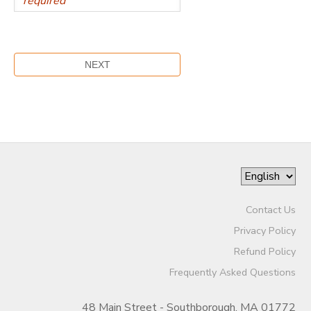
Contact Us
Privacy Policy
Refund Policy
Frequently Asked Questions
48 Main Street - Southborough, MA 01772