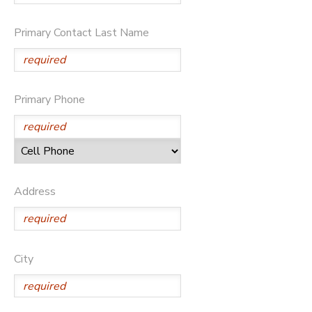
Primary Contact Last Name
Primary Phone
Address
City