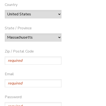
Country
State / Province
Zip / Postal Code
Email
Password: