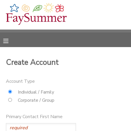
MY ACCOUNT
OVERVIEW
RESERVATIONS
FINANCES
MAKE A PAYMENT
Create Account
DOCUMENT CENTER
Account Type
MESSAGE CENTER
Individual / Family
Corporate / Group
CAMP STORE
Primary Contact First Name
ONLINE STORE