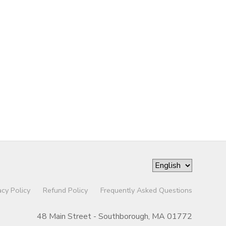
acy Policy
Refund Policy
Frequently Asked Questions
48 Main Street - Southborough, MA 01772