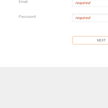
Email
Password: