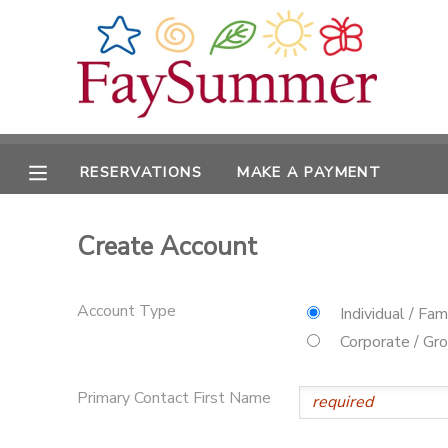
MY ACCOUNT
OVERVIEW
RESERVATIONS
RESERVATIONS
MAKE A PAYMENT
FINANCES
MAKE A PAYMENT
Create Account
DOCUMENT CENTER
MESSAGE CENTER
Account Type
Individual / Fam
Corporate / Gr
CAMP STORE
Primary Contact First Name
ONLINE STORE