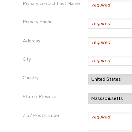
Primary Contact Last Name
Primary Phone
Address
City
Country
State / Province
Zip / Postal Code