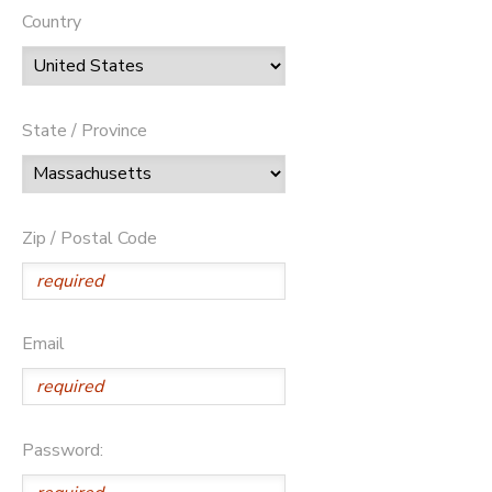
Country
State / Province
Zip / Postal Code
Email
Password: