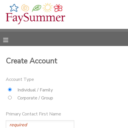
MY ACCOUNT
OVERVIEW
RESERVATIONS
FINANCES
MAKE A PAYMENT
Create Account
DOCUMENT CENTER
Account Type
MESSAGE CENTER
Individual / Family
Corporate / Group
CAMP STORE
Primary Contact First Name
ONLINE STORE