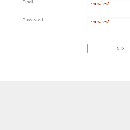
Email
Password: