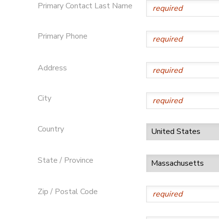
Primary Contact Last Name
Primary Phone
Address
City
Country
State / Province
Zip / Postal Code