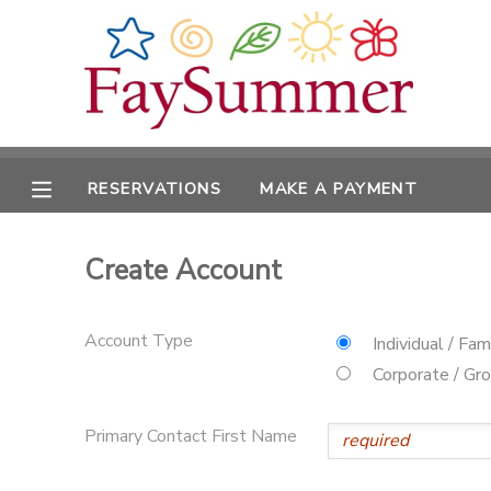
MY ACCOUNT
OVERVIEW
RESERVATIONS
RESERVATIONS
MAKE A PAYMENT
FINANCES
MAKE A PAYMENT
Create Account
DOCUMENT CENTER
MESSAGE CENTER
Account Type
Individual / Fam
Corporate / Gr
CAMP STORE
Primary Contact First Name
ONLINE STORE