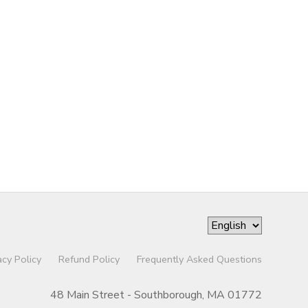
acy Policy
Refund Policy
Frequently Asked Questions
48 Main Street - Southborough, MA 01772